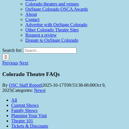
Colorado theaters and venues
OnStage Colorado OSCA Awards
About
Contact
Advertise with OnStage Colorado
Other Colorado Theatre Sites
Request a review
Donate to OnStage Colorado
Search for:
Previous
Next
Colorado Theatre FAQs
By
OSC Staff Report
|
2025-10-17T09:53:38-06:00
Oct 9,
2025
|
Categories:
News
|
All
Current Shows
Family Shows
Planning Your Visit
Theatre 101
Tickets & Discounts