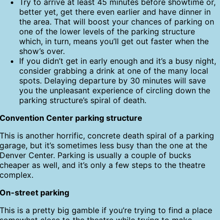
Try to arrive at least 45 minutes before showtime or,
better yet, get there even earlier and have dinner in
the area. That will boost your chances of parking on
one of the lower levels of the parking structure
which, in turn, means you’ll get out faster when the
show’s over.
If you didn’t get in early enough and it’s a busy night,
consider grabbing a drink at one of the many local
spots. Delaying departure by 30 minutes will save
you the unpleasant experience of circling down the
parking structure’s spiral of death.
Convention Center parking structure
This is another horrific, concrete death spiral of a parking
garage, but it’s sometimes less busy than the one at the
Denver Center. Parking is usually a couple of bucks
cheaper as well, and it’s only a few steps to the theatre
complex.
On-street parking
This is a pretty big gamble if you’re trying to find a place