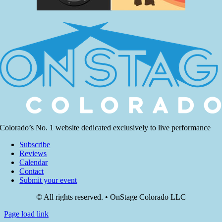
Colorado’s No. 1 website dedicated exclusively to live performance
Subscribe
Reviews
Calendar
Contact
Submit your event
© All rights reserved. • OnStage Colorado LLC
Page load link