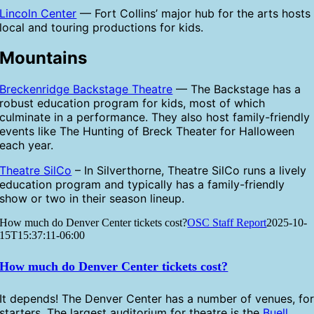
Lincoln Center
— Fort Collins’ major hub for the arts hosts
local and touring productions for kids.
Mountains
Breckenridge Backstage Theatre
— The Backstage has a
robust education program for kids, most of which
culminate in a performance. They also host family-friendly
events like The Hunting of Breck Theater for Halloween
each year.
Theatre SilCo
– In Silverthorne, Theatre SilCo runs a lively
education program and typically has a family-friendly
show or two in their season lineup.
How much do Denver Center tickets cost?
OSC Staff Report
2025-10-
15T15:37:11-06:00
How much do Denver Center tickets cost?
It depends! The Denver Center has a number of venues, fo
starters. The largest auditorium for theatre is the
Buell
,