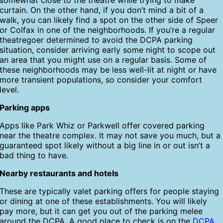
somewhat close to the theatre while trying to make
curtain. On the other hand, if you don’t mind a bit of a
walk, you can likely find a spot on the other side of Speer
or Colfax in one of the neighborhoods. If you’re a regular
theatregoer determined to avoid the DCPA parking
situation, consider arriving early some night to scope out
an area that you might use on a regular basis. Some of
these neighborhoods may be less well-lit at night or have
more transient populations, so consider your comfort
level.
Parking apps
Apps like Park Whiz or Parkwell offer covered parking
near the theatre complex. It may not save you much, but a
guaranteed spot likely without a big line in or out isn’t a
bad thing to have.
Nearby restaurants and hotels
These are typically valet parking offers for people staying
or dining at one of these establishments. You will likely
pay more, but it can get you out of the parking melee
around the DCPA. A good place to check is on the
DCPA