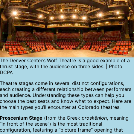
The Denver Center’s Wolf Theatre is a good example of a
thrust stage, with the audience on three sides. | Photo:
DCPA
Theatre stages come in several distinct configurations,
each creating a different relationship between performers
and audience. Understanding these types can help you
choose the best seats and know what to expect. Here are
the main types you’ll encounter at Colorado theatres.
Proscenium Stage
(from the Greek
proskēnion
, meaning
“in front of the scene”) is the most traditional
configuration, featuring a “picture frame” opening that