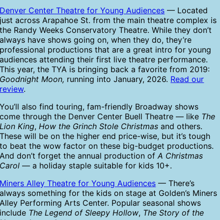
Denver Center Theatre for Young Audiences
— Located
just across Arapahoe St. from the main theatre complex is
the Randy Weeks Conservatory Theatre. While they don’t
always have shows going on, when they do, they’re
professional productions that are a great intro for young
audiences attending their first live theatre performance.
This year, the TYA is bringing back a favorite from 2019:
Goodnight Moon,
running into January, 2026.
Read our
review
.
You’ll also find touring, fam-friendly Broadway shows
come through the Denver Center Buell Theatre — like
The
Lion King
,
How the Grinch Stole Christmas
and others.
These will be on the higher end price-wise, but it’s tough
to beat the wow factor on these big-budget productions.
And don’t forget the annual production of
A Christmas
Carol
— a holiday staple suitable for kids 10+.
Miners Alley Theatre for Young Audiences
— There’s
always something for the kids on stage at Golden’s Miners
Alley Performing Arts Center. Popular seasonal shows
include
The Legend of Sleepy Hollow
,
The Story of the