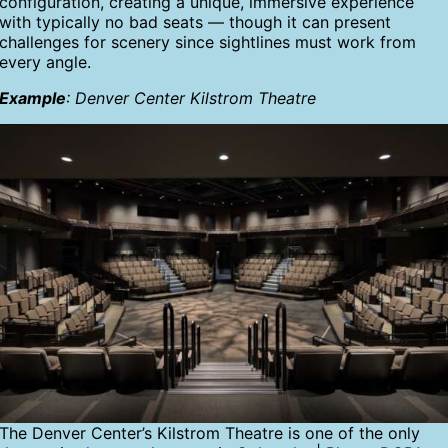
configuration, creating a unique, immersive experience
with typically no bad seats — though it can present
challenges for scenery since sightlines must work from
every angle.
Example
: Denver Center Kilstrom Theatre
The Denver Center’s Kilstrom Theatre is one of the only