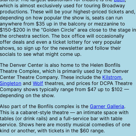
which is almost exclusively used for touring Broadway
productions. These will be your highest-priced tickets and,
depending on how popular the show is, seats can run
anywhere from $35 up in the balcony or mezzanine to
$150-$200 in the “Golden Circle” area close to the stage i
the orchestra section. The box office will occasionally
offer deals and even a ticket lottery for very popular
shows, so sign up for the newsletter and follow their
socials to see what might come up.
The Denver Center is also home to the Helen Bonfils
Theatre Complex, which is primarily used by the Denver
Center Theatre Company. These include the
Kilstrom
,
Singleton
and
Wolf
theatres, and prices for DCPA Theatre
Company shows typically range from $47 up to $102 —
depending on the show.
Also part of the Bonfils complex is the
Garner Galleria
.
This is a cabaret-style theatre — an intimate space with
tables (or drink rails) and a full-service bar with table
service. Shows here are mostly musical comedies of one
kind or another, with tickets in the $60 range.