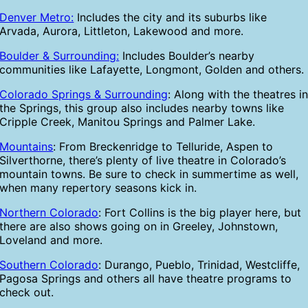
Denver Metro:
Includes the city and its suburbs like
Arvada, Aurora, Littleton, Lakewood and more.
Boulder & Surrounding:
Includes Boulder’s nearby
communities like Lafayette, Longmont, Golden and others.
Colorado Springs & Surrounding
: Along with the theatres i
the Springs, this group also includes nearby towns like
Cripple Creek, Manitou Springs and Palmer Lake.
Mountains
: From Breckenridge to Telluride, Aspen to
Silverthorne, there’s plenty of live theatre in Colorado’s
mountain towns. Be sure to check in summertime as well,
when many repertory seasons kick in.
Northern Colorado
: Fort Collins is the big player here, but
there are also shows going on in Greeley, Johnstown,
Loveland and more.
Southern Colorado
: Durango, Pueblo, Trinidad, Westcliffe,
Pagosa Springs and others all have theatre programs to
check out.