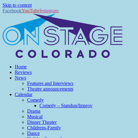
Skip to content
Facebook
YouTube
Instagram
Home
Reviews
News
Features and Interviews
Theatre announcements
Calendar
Comedy
Comedy – Standup/Improv
Drama
Musical
Dinner Theater
Childrens-Family
Dance