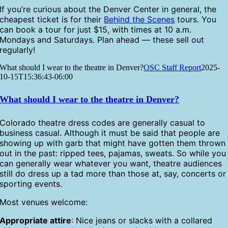
If you’re curious about the Denver Center in general, the
cheapest ticket is for their
Behind the Scenes
tours. You
can book a tour for just $15, with times at 10 a.m.
Mondays and Saturdays. Plan ahead — these sell out
regularly!
What should I wear to the theatre in Denver?
OSC Staff Report
2025-
10-15T15:36:43-06:00
What should I wear to the theatre in Denver?
Colorado theatre dress codes are generally casual to
business casual. Although it must be said that people are
showing up with garb that might have gotten them thrown
out in the past: ripped tees, pajamas, sweats. So while you
can generally wear whatever you want, theatre audiences
still do dress up a tad more than those at, say, concerts or
sporting events.
Most venues welcome:
Appropriate attire
: Nice jeans or slacks with a collared