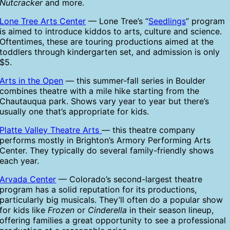
Nutcracker
and more.
Lone Tree Arts Center
— Lone Tree’s “
Seedlings
” program
is aimed to introduce kiddos to arts, culture and science.
Oftentimes, these are touring productions aimed at the
toddlers through kindergarten set, and admission is only
$5.
Arts in the Open
— this summer-fall series in Boulder
combines theatre with a mile hike starting from the
Chautauqua park. Shows vary year to year but there’s
usually one that’s appropriate for kids.
Platte Valley Theatre Arts
— this theatre company
performs mostly in Brighton’s Armory Performing Arts
Center. They typically do several family-friendly shows
each year.
Arvada Center
— Colorado’s second-largest theatre
program has a solid reputation for its productions,
particularly big musicals. They’ll often do a popular show
for kids like
Frozen
or
Cinderella
in their season lineup,
offering families a great opportunity to see a professional