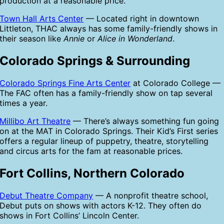
production at a reasonable price.
Town Hall Arts Center
— Located right in downtown
Littleton, THAC always has some family-friendly shows in
their season like
Annie
or
Alice in Wonderland
.
Colorado Springs & Surrounding
Colorado Springs Fine Arts Center
at Colorado College —
The FAC often has a family-friendly show on tap several
times a year.
Millibo Art Theatre
— There’s always something fun going
on at the MAT in Colorado Springs. Their Kid’s First series
offers a regular lineup of puppetry, theatre, storytelling
and circus arts for the fam at reasonable prices.
Fort Collins, Northern Colorado
Debut Theatre Company
— A nonprofit theatre school,
Debut puts on shows with actors K-12. They often do
shows in Fort Collins’ Lincoln Center.