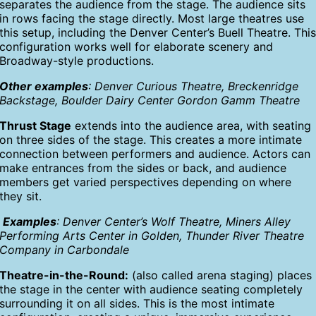
separates the audience from the stage. The audience sits
in rows facing the stage directly. Most large theatres use
this setup, including the Denver Center’s Buell Theatre. Thi
configuration works well for elaborate scenery and
Broadway-style productions.
Other examples
: Denver Curious Theatre, Breckenridge
Backstage, Boulder Dairy Center Gordon Gamm Theatre
Thrust Stage
extends into the audience area, with seating
on three sides of the stage. This creates a more intimate
connection between performers and audience. Actors can
make entrances from the sides or back, and audience
members get varied perspectives depending on where
they sit.
Examples
: Denver Center’s Wolf Theatre, Miners Alley
Performing Arts Center in Golden, Thunder River Theatre
Company in Carbondale
Theatre-in-the-Round:
(also called arena staging) places
the stage in the center with audience seating completely
surrounding it on all sides. This is the most intimate