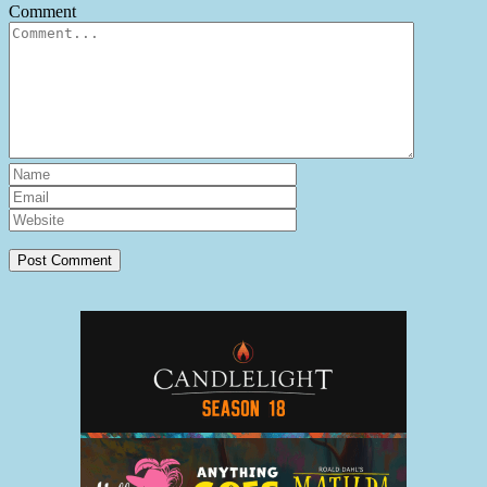
Comment