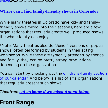
Report
2025-10-17T09:51:10-06:00
Where can I find family-friendly shows in Colorado?
While many theatres in Colorado have kid- and family-
friendly shows mixed into their seasons, here are a few
organizations that regularly create well-produced shows
the whole family can enjoy.
*Note: Many theatres also do “Junior” versions of popular
shows, often performed by students in their acting
workshops. While these are typically attended by friends
and family, they can be pretty strong productions
depending on the organization.
You can start by checking out the
childrens-family section
of our calendar
. And below is a list of arts organizations
that regularly present such shows.
Theatres:
Let us know if we missed something!
Front Range