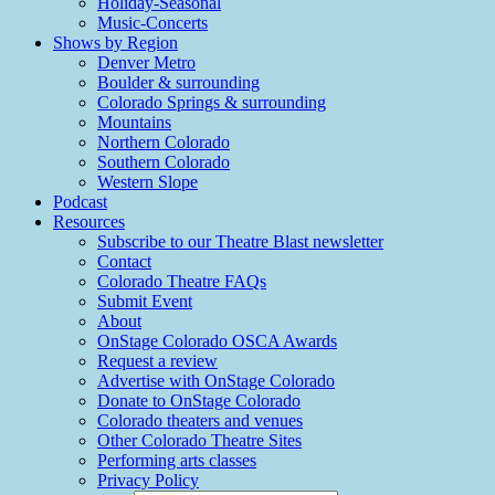
Holiday-Seasonal
Music-Concerts
Shows by Region
Denver Metro
Boulder & surrounding
Colorado Springs & surrounding
Mountains
Northern Colorado
Southern Colorado
Western Slope
Podcast
Resources
Subscribe to our Theatre Blast newsletter
Contact
Colorado Theatre FAQs
Submit Event
About
OnStage Colorado OSCA Awards
Request a review
Advertise with OnStage Colorado
Donate to OnStage Colorado
Colorado theaters and venues
Other Colorado Theatre Sites
Performing arts classes
Privacy Policy