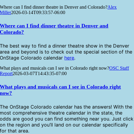
Where can I find dinner theatre in Denver and Colorado?
Alex
Miller
2026-03-14T09:33:57-06:00
Where can I find dinner theatre in Denver and
Colorado?
The best way to find a dinner theatre show in the Denver
area and beyond is to check out the special section of the
OnStage Colorado calendar
here
.
What plays and musicals can I see in Colorado right now?
OSC Staff
Report
2026-03-07T14:43:35-07:00
What plays and musicals can I see in Colorado right
now?
The OnStage Colorado calendar has the answers! With the
most comprehensive theatre calendar in the state, the
odds are good you can find something near you. Just click
on the region and you’ll land on our calendar specifically
for that area.