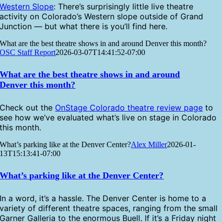
Western Slope
: There’s surprisingly little live theatre
activity on Colorado’s Western slope outside of Grand
Junction — but what there is you’ll find here.
What are the best theatre shows in and around Denver this month?
OSC Staff Report
2026-03-07T14:41:52-07:00
What are the best theatre shows in and around
Denver this month?
Check out the
OnStage Colorado theatre review page
to
see how we’ve evaluated what’s live on stage in Colorado
this month.
What’s parking like at the Denver Center?
Alex Miller
2026-01-
13T15:13:41-07:00
What’s parking like at the Denver Center?
In a word, it’s a hassle. The Denver Center is home to a
variety of different theatre spaces, ranging from the small
Garner Galleria to the enormous Buell. If it’s a Friday night