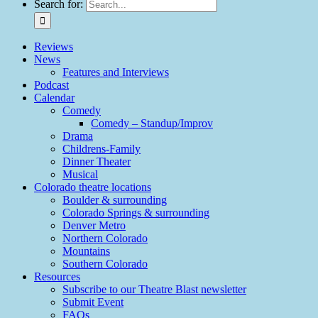
Search for:
Reviews
News
Features and Interviews
Podcast
Calendar
Comedy
Comedy – Standup/Improv
Drama
Childrens-Family
Dinner Theater
Musical
Colorado theatre locations
Boulder & surrounding
Colorado Springs & surrounding
Denver Metro
Northern Colorado
Mountains
Southern Colorado
Resources
Subscribe to our Theatre Blast newsletter
Submit Event
FAQs