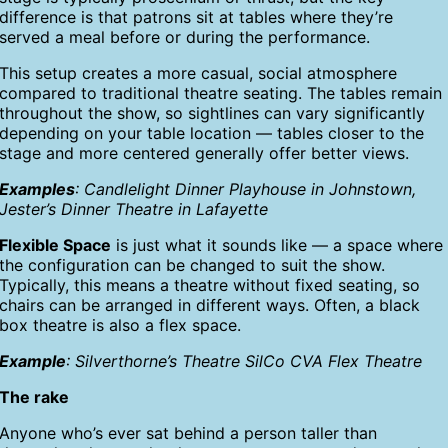
difference is that patrons sit at tables where they’re
served a meal before or during the performance.
This setup creates a more casual, social atmosphere
compared to traditional theatre seating. The tables remain
throughout the show, so sightlines can vary significantly
depending on your table location — tables closer to the
stage and more centered generally offer better views.
Examples
: Candlelight Dinner Playhouse in Johnstown,
Jester’s Dinner Theatre in Lafayette
Flexible Space
is just what it sounds like — a space where
the configuration can be changed to suit the show.
Typically, this means a theatre without fixed seating, so
chairs can be arranged in different ways. Often, a black
box theatre is also a flex space.
Example
: Silverthorne’s Theatre SilCo CVA Flex Theatre
The rake
Anyone who’s ever sat behind a person taller than