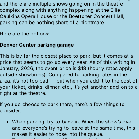
and there are multiple shows going on in the theatre
complex along with anything happening at the Ellie
Caulkins Opera House or the Boettcher Concert Hall,
parking can be nothing short of a nightmare.
Here are the options:
Denver Center parking garage
This is by far the closest place to park, but it comes at a
price that seems to go up every year. As of this writing in
January, 2026, the event price is $18 (hourly rates apply
outside showtimes). Compared to parking rates in the
area, it’s not too bad — but when you add it to the cost of
your ticket, drinks, dinner, etc., it’s yet another add-on to a
night at the theatre.
If you do choose to park there, here’s a few things to
consider:
When parking, try to back in. When the show’s over
and everyone’s trying to leave at the same time, this
makes it easier to nose into the queue.