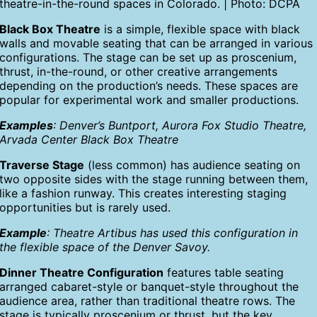
theatre-in-the-round spaces in Colorado. | Photo: DCPA
Black Box Theatre
is a simple, flexible space with black
walls and movable seating that can be arranged in various
configurations. The stage can be set up as proscenium,
thrust, in-the-round, or other creative arrangements
depending on the production’s needs. These spaces are
popular for experimental work and smaller productions.
Examples
: Denver’s Buntport, Aurora Fox Studio Theatre,
Arvada Center Black Box Theatre
Traverse Stage
(less common) has audience seating on
two opposite sides with the stage running between them,
like a fashion runway. This creates interesting staging
opportunities but is rarely used.
Example
: Theatre Artibus has used this configuration in
the flexible space of the Denver Savoy.
Dinner Theatre Configuration
features table seating
arranged cabaret-style or banquet-style throughout the
audience area, rather than traditional theatre rows. The
stage is typically proscenium or thrust, but the key