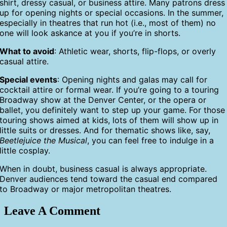
shirt, dressy casual, or business attire. Many patrons dress
up for opening nights or special occasions. In the summer,
especially in theatres that run hot (i.e., most of them) no
one will look askance at you if you’re in shorts.
What to avoid
: Athletic wear, shorts, flip-flops, or overly
casual attire.
Special events
: Opening nights and galas may call for
cocktail attire or formal wear. If you’re going to a touring
Broadway show at the Denver Center, or the opera or
ballet, you definitely want to step up your game. For those
touring shows aimed at kids, lots of them will show up in
little suits or dresses. And for thematic shows like, say,
Beetlejuice the Musical
, you can feel free to indulge in a
little cosplay.
When in doubt, business casual is always appropriate.
Denver audiences tend toward the casual end compared
to Broadway or major metropolitan theatres.
Leave A Comment