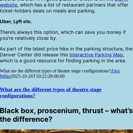
website
, which has a list of restaurant partners that offer
ticket-holders deals on meals and parking.
Uber, Lyft etc.
There’s always this option, which can save you money if
you’re relatively close by.
As part of the latest price hike in the parking structure, the
Denver Center did release this
Interactive Parking Map
,
which is a good resource for finding parking in the area.
What are the different types of theatre stage configurations?
Alex
Miller
2025-10-26T10:22:28-06:00
What are the different types of theatre stage
configurations?
Black box, proscenium, thrust – what’s
the difference?