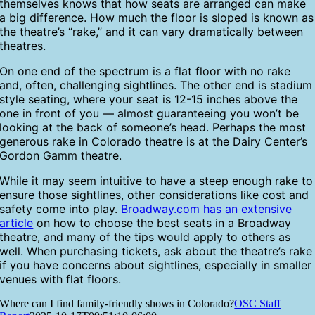
themselves knows that how seats are arranged can make
a big difference. How much the floor is sloped is known as
the theatre’s “rake,” and it can vary dramatically between
theatres.
On one end of the spectrum is a flat floor with no rake
and, often, challenging sightlines. The other end is stadium
style seating, where your seat is 12-15 inches above the
one in front of you — almost guaranteeing you won’t be
looking at the back of someone’s head. Perhaps the most
generous rake in Colorado theatre is at the Dairy Center’s
Gordon Gamm theatre.
While it may seem intuitive to have a steep enough rake to
ensure those sightlines, other considerations like cost and
safety come into play.
Broadway.com has an extensive
article
on how to choose the best seats in a Broadway
theatre, and many of the tips would apply to others as
well. When purchasing tickets, ask about the theatre’s rake
if you have concerns about sightlines, especially in smaller
venues with flat floors.
Where can I find family-friendly shows in Colorado?
OSC Staff