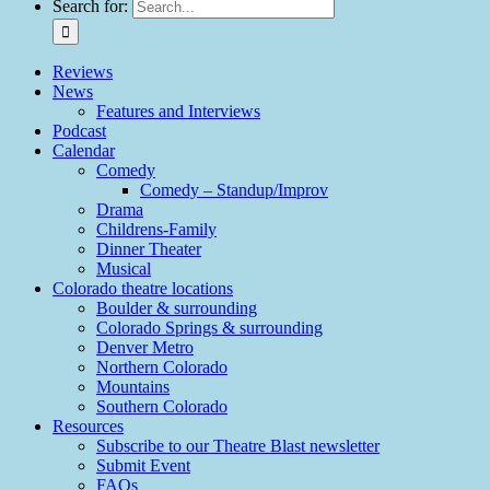
Search for:
Reviews
News
Features and Interviews
Podcast
Calendar
Comedy
Comedy – Standup/Improv
Drama
Childrens-Family
Dinner Theater
Musical
Colorado theatre locations
Boulder & surrounding
Colorado Springs & surrounding
Denver Metro
Northern Colorado
Mountains
Southern Colorado
Resources
Subscribe to our Theatre Blast newsletter
Submit Event
FAQs