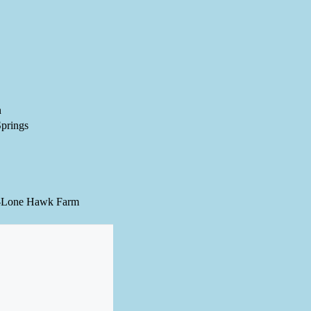
n
prings
-Lone Hawk Farm