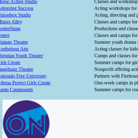
orse Acting Studio
Classes and workshops
ohrering Success
Acting workshops for 
isionbox Studio
Acting, directing and 
iners Alley
Classes and camps for
enterStage
Productions and classe
esters
Classes and camps for
intage Theatre
Summer youth drama
orthglenn Arts
Acting classes for kids
hristian Youth Theater
Camps and classes for
irls Create
Summer camps for girl
tagebugz Theatre
Nonprofit offering act
olorado Free University
Partners with Firehous
thena Project Girls Create
One-week camps in pl
amp Catamounts
Summer camps for craz