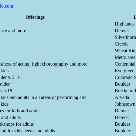
do.com
Offerings
L
Highlands
voice and more
Denver
Silverthor
Creede
Wheat Rid
Metro area
usiness of acting, fight choreography and more
Centennial
 kids
Evergreen
tudents 5-18
Colorado S
 older
Boulder
s 5-18
Breckenri
ids and adults in all areas of performing arts
Arvada
 kids
Johnstown
es for kids and adults
Denver
s and adults
Denver
rkshops for adults
Boulder
und for kids, teens and adults
Boulder