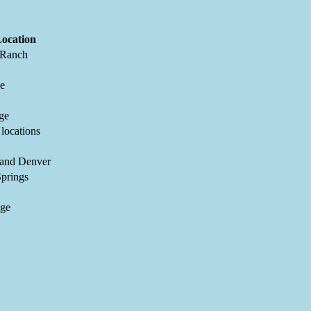
ocation
 Ranch
ne
ge
 locations
 and Denver
prings
dge