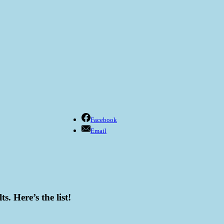
Facebook
Email
s. Here’s the list!