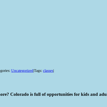
gories:
Uncategorized
|
Tags:
classes
|
ore? Colorado is full of opportunities for kids and adult