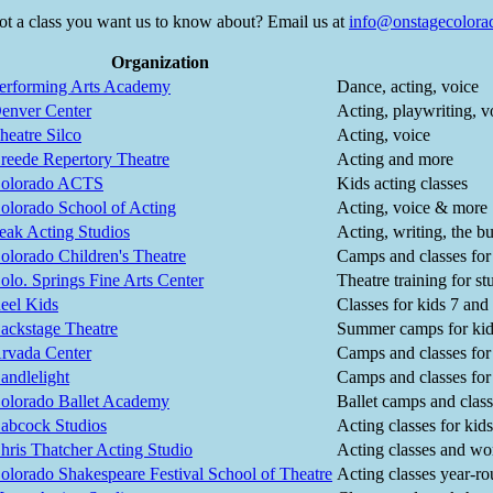
ot a class you want us to know about? Email us at
info@onstagecolora
Organization
erforming Arts Academy
Dance, acting, voice
enver Center
Acting, playwriting, 
heatre Silco
Acting, voice
reede Repertory Theatre
Acting and more
olorado ACTS
Kids acting classes
olorado School of Acting
Acting, voice & more
eak Acting Studios
Acting, writing, the b
olorado Children's Theatre
Camps and classes for
olo. Springs Fine Arts Center
Theatre training for s
eel Kids
Classes for kids 7 and
ackstage Theatre
Summer camps for kid
rvada Center
Camps and classes for k
andlelight
Camps and classes for
olorado Ballet Academy
Ballet camps and class
abcock Studios
Acting classes for kid
hris Thatcher Acting Studio
Acting classes and wo
olorado Shakespeare Festival School of Theatre
Acting classes year-ro