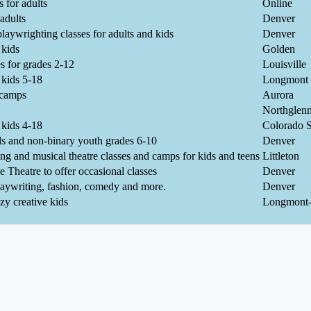
 for adults
Online
adults
Denver
playwrighting classes for adults and kids
Denver
 kids
Golden
s for grades 2-12
Louisville
 kids 5-18
Longmont
 camps
Aurora
Northglen
 kids 4-18
Colorado S
s and non-binary youth grades 6-10
Denver
ing and musical theatre classes and camps for kids and teens
Littleton
e Theatre to offer occasional classes
Denver
aywriting, fashion, comedy and more.
Denver
y creative kids
Longmont