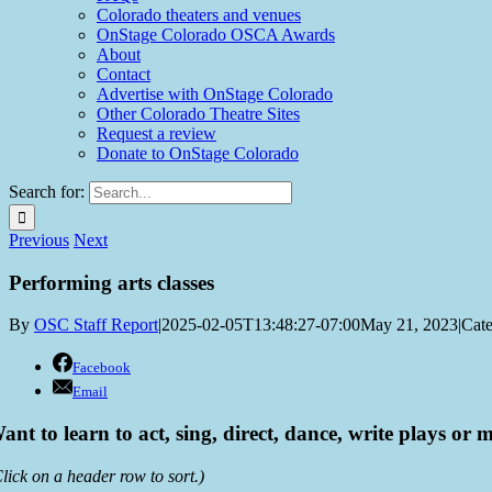
Colorado theaters and venues
OnStage Colorado OSCA Awards
About
Contact
Advertise with OnStage Colorado
Other Colorado Theatre Sites
Request a review
Donate to OnStage Colorado
Search for:
Previous
Next
Performing arts classes
By
OSC Staff Report
|
2025-02-05T13:48:27-07:00
May 21, 2023
|
Cate
Facebook
Email
ant to learn to act, sing, direct, dance, write plays or m
lick on a header row to sort.)