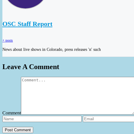
OSC Staff Report
+ posts
News about live shows in Colorado, press releases 'n' such
Leave A Comment
Comment