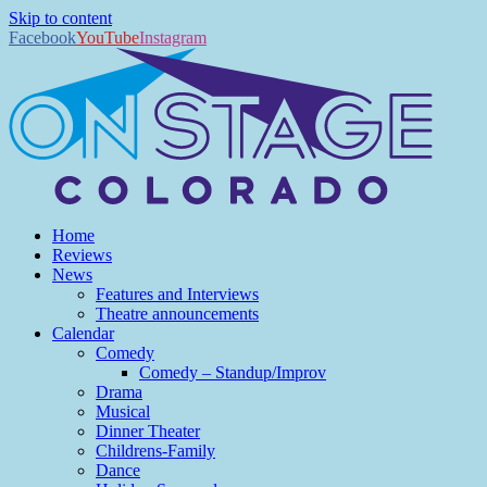
Skip to content
Facebook
YouTube
Instagram
Home
Reviews
News
Features and Interviews
Theatre announcements
Calendar
Comedy
Comedy – Standup/Improv
Drama
Musical
Dinner Theater
Childrens-Family
Dance