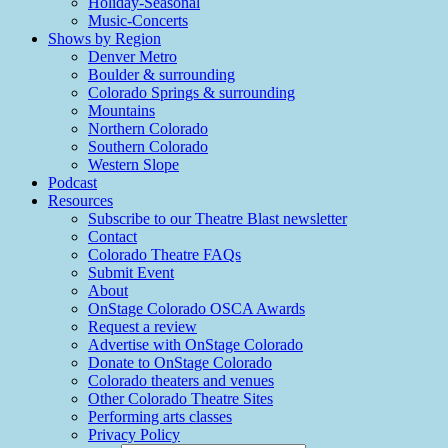
Holiday-Seasonal
Music-Concerts
Shows by Region
Denver Metro
Boulder & surrounding
Colorado Springs & surrounding
Mountains
Northern Colorado
Southern Colorado
Western Slope
Podcast
Resources
Subscribe to our Theatre Blast newsletter
Contact
Colorado Theatre FAQs
Submit Event
About
OnStage Colorado OSCA Awards
Request a review
Advertise with OnStage Colorado
Donate to OnStage Colorado
Colorado theaters and venues
Other Colorado Theatre Sites
Performing arts classes
Privacy Policy